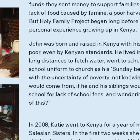
funds they sent money to support families
lack of food caused by famine, a poor harve
But Holy Family Project began long before 
personal experience growing up in Kenya.
John was born and raised in Kenya with his
poor, even by Kenyan standards. He lived 
long distances to fetch water, went to scho
school uniform to church as his 'Sunday bes
with the uncertainty of poverty, not know
would come from, if he and his siblings w
school for lack of school fees, and wonderin
of this?" ​
In 2008, Katie went to Kenya for a year of 
Salesian Sisters. In the first two weeks she