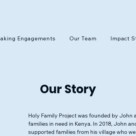
aking Engagements
Our Team
Impact S
Our Story
Holy Family Project was founded by John a
families in need in Kenya. In 2018, John and
supported families from his village who we