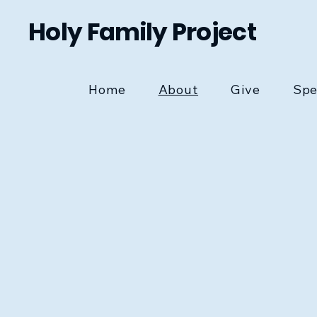
Holy Family Project
Home
About
Give
Spe