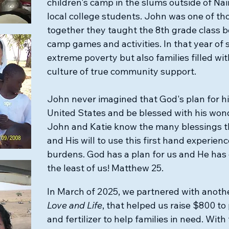
children's camp in the slums outside of Na
local college students. John was one of th
together they taught the 8th grade class b
camp games and activities. In that year of 
extreme poverty but also families filled with
culture of true community support.
​John never imagined that God's plan for h
United States and be blessed with his wond
John and Katie know the many blessings t
and His will to use this first hand experienc
burdens. God has a plan for us and He has 
the least of us! Matthew 25.
In March of 2025, we partnered with anoth
Love and Life
, that helped us raise $800 to
and fertilizer to help families in need. With