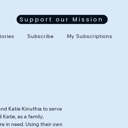
Support our Mission
tories
Subscribe
My Subscriptions
nd Katie Kinuthia to serve
 Katie, as a family,
re in need. Using their own