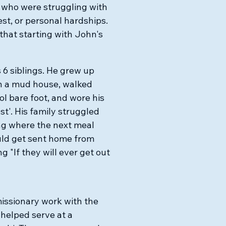
 who were struggling with
st, or personal hardships.
that starting with John's
 6 siblings. He grew up
in a mud house, walked
ol bare foot, and wore his
t'. His family struggled
ing where the next meal
ould get sent home from
g "If they will ever get out
missionary work with the
 helped serve at a