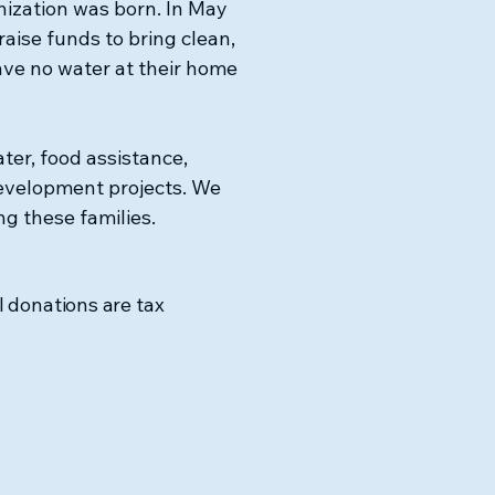
nization was born. In May
raise funds to bring clean,
ave no water at their home
.
ter, food assistance,
evelopment projects. We
ng these families.
l donations are tax