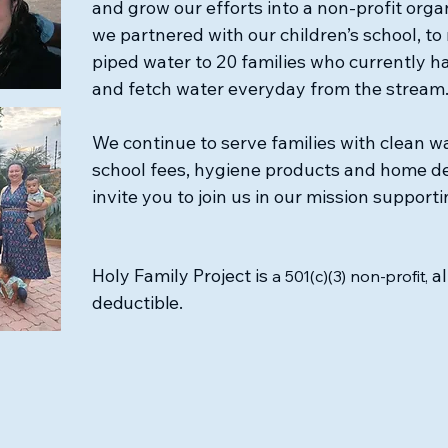
and grow our efforts into a non-profit orga
we partnered with our children’s school, to 
piped water to 20 families who currently h
and fetch water everyday from the stream
We continue to serve families with clean wa
school fees, hygiene products and home d
invite you to join us in our mission supporti
Holy Family Project is
al
a 501(c)(3) non-profit,
deductible.