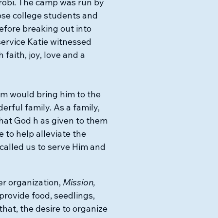
irobi. The camp was run by
ose college students and
efore breaking out into
service Katie witnessed
 faith, joy, love and a
im would bring him to the
erful family.
As a family,
hat God h as given to them
e to help alleviate the
called us to serve Him and
er organization,
Mission,
 provide food, seedlings,
 that, the desire to organize