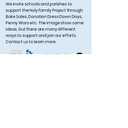
We invite schools and parishes to
support the Holy Family Project through
Bake Sales, Donation Dress Down Days,
Penny Wars etc. The image show some
ideas, but there are many different
ways to support and join our efforts.
Contact us to learn more.
Contact Us
Holy Family Project