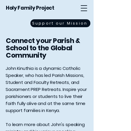
Holy Family Project
Support our Mission
Connect your Parish &
School to the Global
Community
John Kinuthia is a dynamic Catholic
Speaker, who has led Parish Missions,
Student and Faculty Retreats, and
Sacrament PREP Retreats. Inspire your
parishioners or students to live their
faith fully alive and at the same time
support families in Kenya.
To learn more about John's speaking