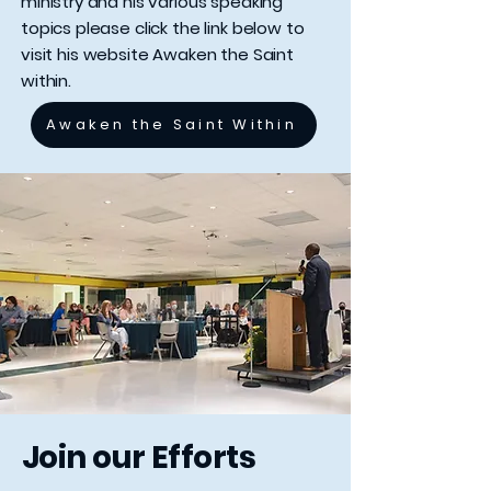
ministry and his various speaking
topics please click the link below to
visit his website Awaken the Saint
within.
Awaken the Saint Within
Join our Efforts