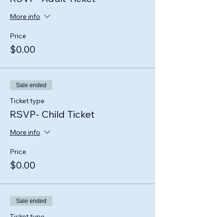
More info
Price
$0.00
Sale ended
Ticket type
RSVP- Child Ticket
More info
Price
$0.00
Sale ended
Ticket type