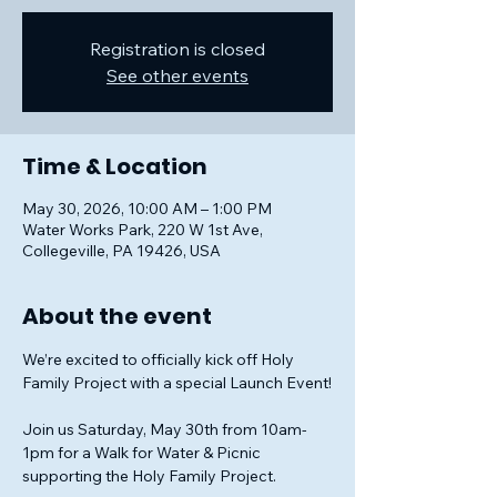
Registration is closed
See other events
Time & Location
May 30, 2026, 10:00 AM – 1:00 PM
Water Works Park, 220 W 1st Ave,
Collegeville, PA 19426, USA
About the event
We’re excited to officially kick off Holy 
Family Project with a special Launch Event!
Join us Saturday, May 30th from 10am-
1pm for a Walk for Water & Picnic 
supporting the Holy Family Project.