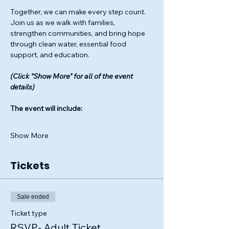
Together, we can make every step count. 
Join us as we walk with families, 
strengthen communities, and bring hope 
through clean water, essential food 
support, and education.
(Click "Show More" for all of the event 
details)
The event will include: 
Show More
Tickets
Sale ended
Ticket type
RSVP- Adult Ticket