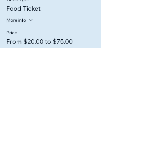
Food Ticket
More info
Price
From $20.00 to $75.00
1 Person
$20.00
2 People
$40.00
3 People
$60.00