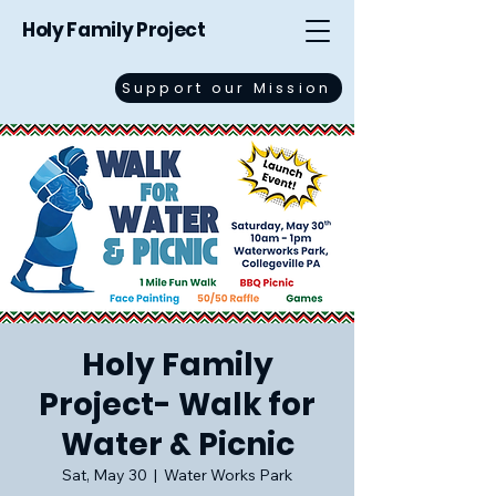
Holy Family Project
Support our Mission
Holy Family
Project- Walk for
Water & Picnic
Sat, May 30
  |  
Water Works Park