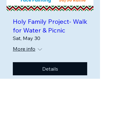
Holy Family Project- Walk
for Water & Picnic
Sat, May 30
More info
Details
Holy Family Project
HolyFamilyProjectKenya@gmail.com
Phoenixville, PA
Sign up for our
Newsletter