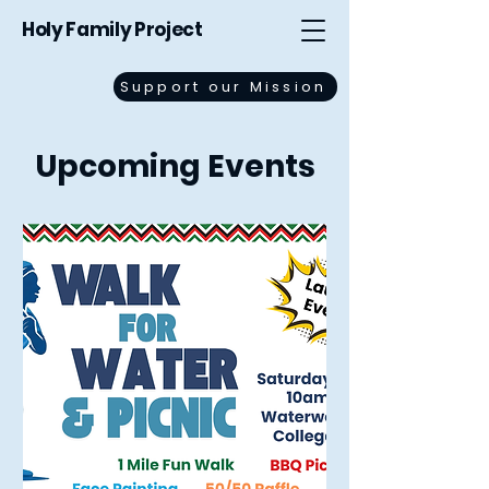
Holy Family Project
Support our Mission
Upcoming Events